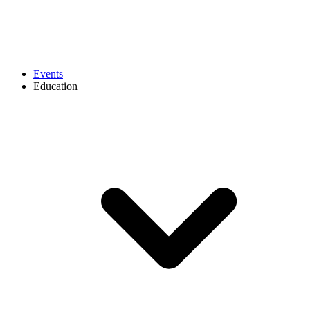
Events
Education