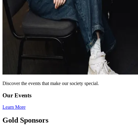
Discover the events that make our society special.
Our Events
Learn More
Gold Sponsors