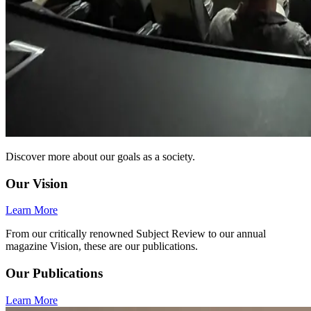
Discover more about our goals as a society.
Our Vision
Learn More
From our critically renowned Subject Review to our annual
magazine Vision, these are our publications.
Our Publications
Learn More