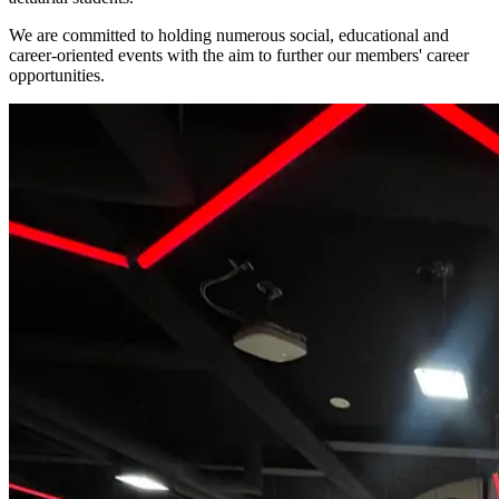
We are committed to holding numerous social, educational and
career-oriented events with the aim to further our members' career
opportunities.