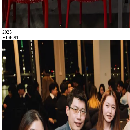
2025
VISION