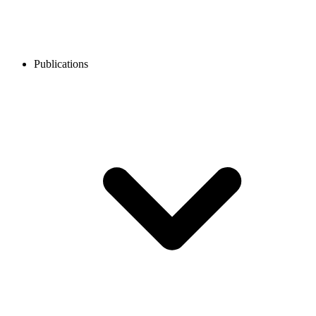
Publications