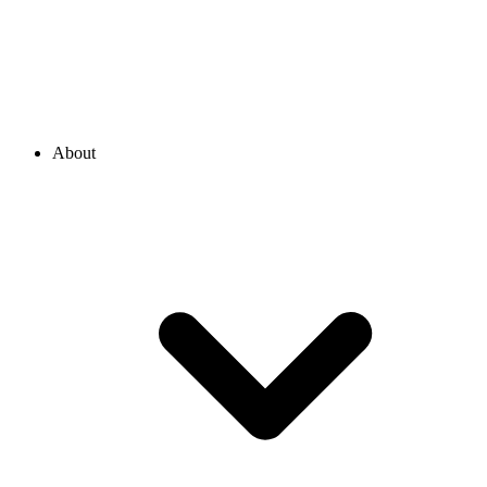
About