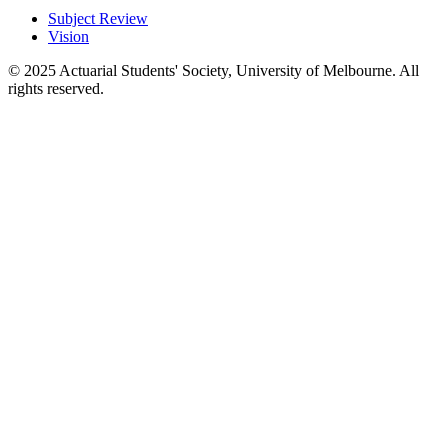
Subject Review
Vision
© 2025 Actuarial Students' Society, University of Melbourne. All
rights reserved.