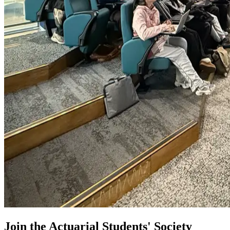
Join the Actuarial Students' Society