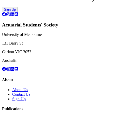
Sign Up
Actuarial Students' Society
University of Melbourne
131 Barry St
Carlton VIC 3053
Australia
About
About Us
Contact Us
Sign Up
Publications