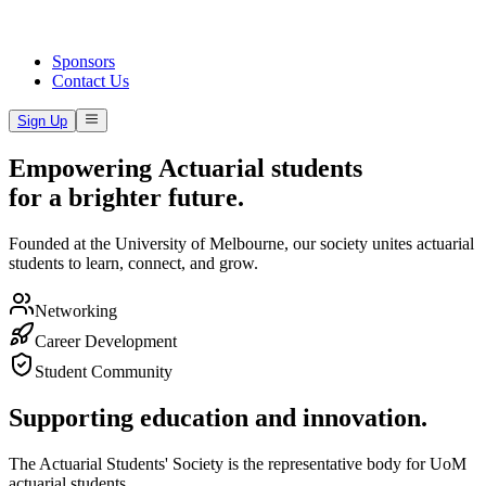
Sponsors
Contact Us
Sign Up
E
m
p
o
w
e
r
i
n
g
A
c
t
u
a
r
i
a
l
s
t
u
d
e
n
t
s
f
o
r
a
b
r
i
g
h
t
e
r
f
u
t
u
r
e
.
Founded at the University of Melbourne, our society unites actuarial
students to learn, connect, and grow.
Networking
Career Development
Student Community
Supporting education and innovation.
The Actuarial Students' Society is the representative body for UoM
actuarial students.